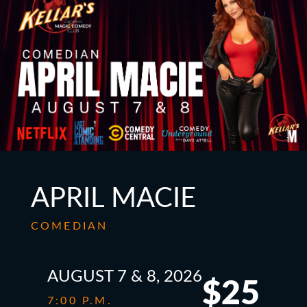
APRIL MACIE
COMEDIAN
AUGUST 7 & 8, 2026
$25
7:00 P.M.