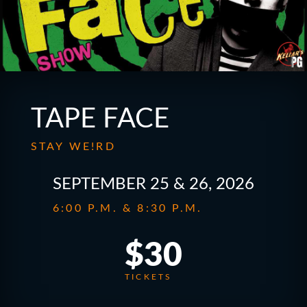
TAPE FACE
STAY WE!RD
SEPTEMBER 25 & 26, 2026
6:00 P.M. & 8:30 P.M.
$30
TICKETS