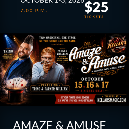
OCTOBER 1-3, 2026
$25
7:00 P.M.
TICKETS
AMAZE & AMUSE