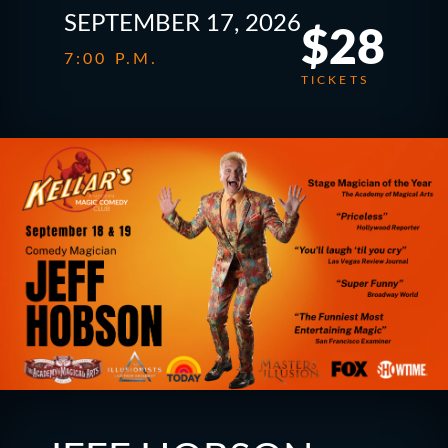
SEPTEMBER 17, 2026
$28
7:00 P.M.
TICKETS