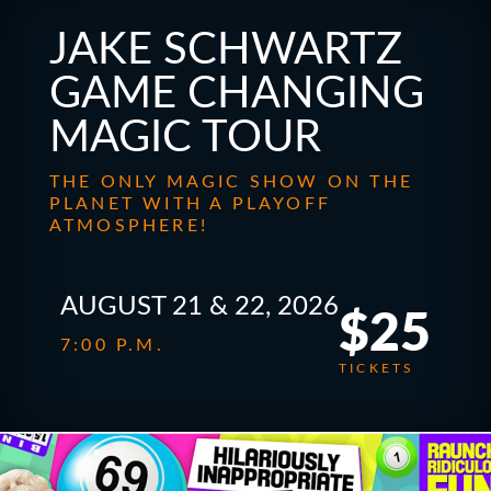
JAKE SCHWARTZ
GAME CHANGING
MAGIC TOUR
THE ONLY MAGIC SHOW ON THE
PLANET WITH A PLAYOFF
ATMOSPHERE!
AUGUST 21 & 22, 2026
$25
7:00 P.M.
TICKETS