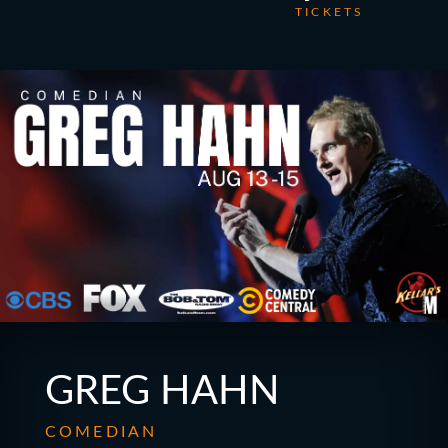
TICKETS
GREG HAHN
COMEDIAN