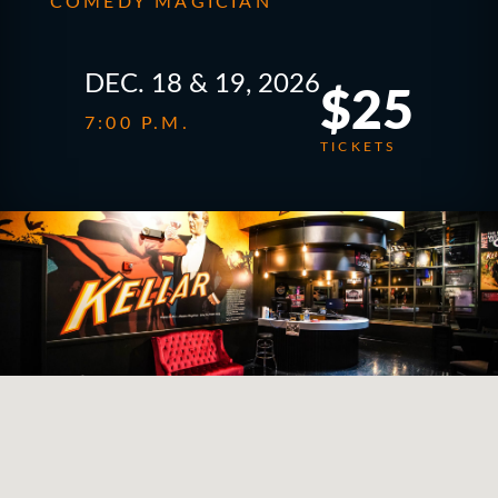
COMEDY MAGICIAN
DEC. 18 & 19, 2026
$25
7:00 P.M.
TICKETS