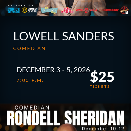
LOWELL SANDERS
COMEDIAN
DECEMBER 3 - 5, 2026
$25
7:00 P.M.
TICKETS