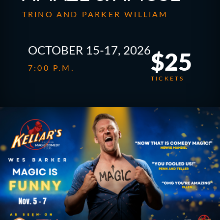
TRINO AND PARKER WILLIAM
OCTOBER 15-17, 2026
$25
7:00 P.M.
TICKETS