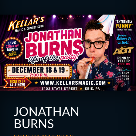
JONATHAN
BURNS