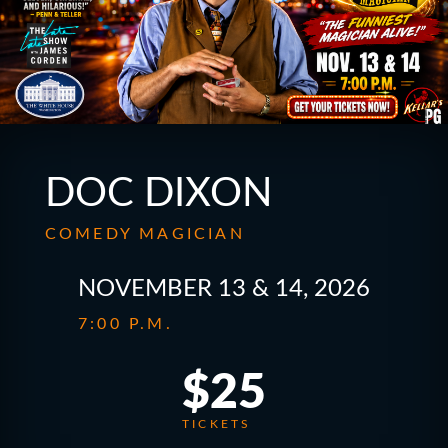
DOC DIXON
COMEDY MAGICIAN
NOVEMBER 13 & 14, 2026
7:00 P.M.
$25
TICKETS