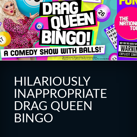
HILARIOUSLY
INAPPROPRIATE
DRAG QUEEN
BINGO