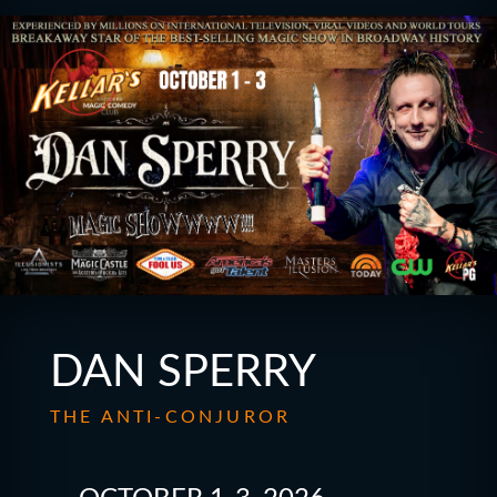
DAN SPERRY
THE ANTI-CONJUROR