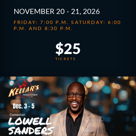
NOVEMBER 20 - 21, 2026
FRIDAY: 7:00 P.M. SATURDAY: 6:00
P.M. AND 8:30 P.M.
$25
TICKETS