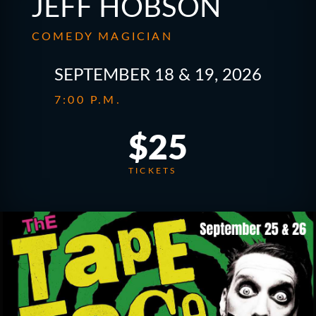
JEFF HOBSON
COMEDY MAGICIAN
SEPTEMBER 18 & 19, 2026
7:00 P.M.
$25
TICKETS