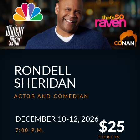
RONDELL
SHERIDAN
ACTOR AND COMEDIAN
DECEMBER 10-12, 2026
$25
7:00 P.M.
TICKETS