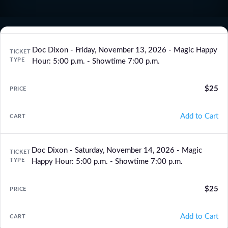
Doc Dixon - Friday, November 13, 2026 - Magic Happy
Hour: 5:00 p.m. - Showtime 7:00 p.m.
$25
Add to Cart
Doc Dixon - Saturday, November 14, 2026 - Magic
Happy Hour: 5:00 p.m. - Showtime 7:00 p.m.
$25
Add to Cart