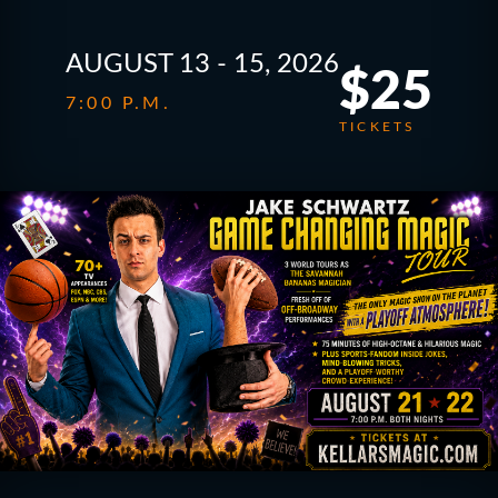
AUGUST 13 - 15, 2026
$25
7:00 P.M.
TICKETS