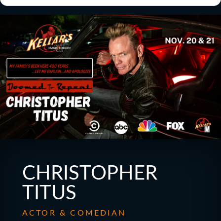
CHRISTOPHER
TITUS
ACTOR & COMEDIAN