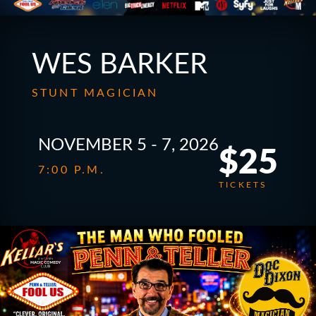
WES BARKER
STUNT MAGICIAN
NOVEMBER 5 - 7, 2026
$25
7:00 P.M.
TICKETS